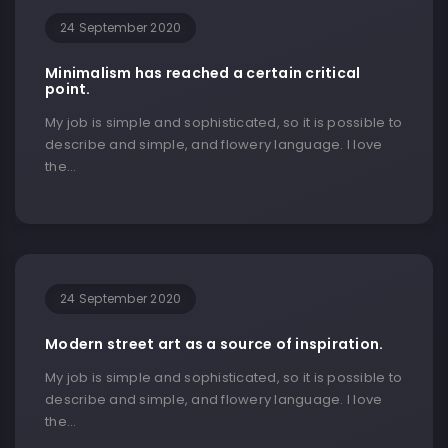
24 September 2020
Minimalism has reached a certain critical
point.
My job is simple and sophisticated, so it is possible to
describe and simple, and flowery language. I love
the…
24 September 2020
Modern street art as a source of inspiration.
My job is simple and sophisticated, so it is possible to
describe and simple, and flowery language. I love
the…