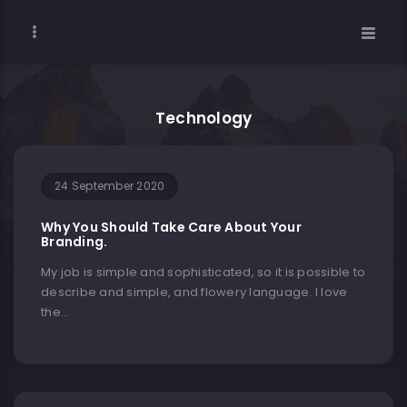
Technology
24 September 2020
Why You Should Take Care About Your
Branding.
My job is simple and sophisticated, so it is possible to
describe and simple, and flowery language. I love
the…